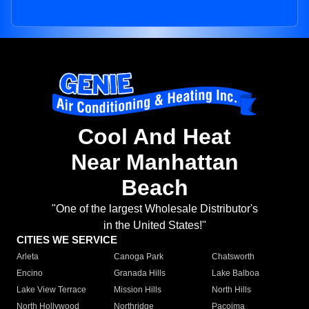
Cool And Heat
Near Manhattan
Beach
"One of the largest Wholesale Distributor's
in the United States!"
CITIES WE SERVICE
Arleta
Canoga Park
Chatsworth
Encino
Granada Hills
Lake Balboa
Lake View Terrace
Mission Hills
North Hills
North Hollywood
Northridge
Pacoima