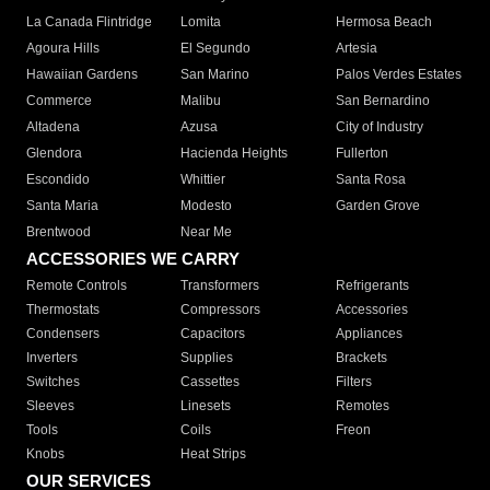
La Canada Flintridge
Lomita
Hermosa Beach
Agoura Hills
El Segundo
Artesia
Hawaiian Gardens
San Marino
Palos Verdes Estates
Commerce
Malibu
San Bernardino
Altadena
Azusa
City of Industry
Glendora
Hacienda Heights
Fullerton
Escondido
Whittier
Santa Rosa
Santa Maria
Modesto
Garden Grove
Brentwood
Near Me
ACCESSORIES WE CARRY
Remote Controls
Transformers
Refrigerants
Thermostats
Compressors
Accessories
Condensers
Capacitors
Appliances
Inverters
Supplies
Brackets
Switches
Cassettes
Filters
Sleeves
Linesets
Remotes
Tools
Coils
Freon
Knobs
Heat Strips
OUR SERVICES