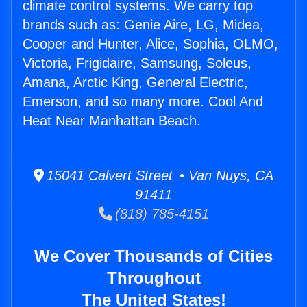
climate control systems. We carry top
brands such as: Genie Aire, LG, Midea,
Cooper and Hunter, Alice, Sophia, OLMO,
Victoria, Frigidaire, Samsung, Soleus,
Amana, Arctic King, General Electric,
Emerson, and so many more. Cool And
Heat Near Manhattan Beach.
15041 Calvert Street • Van Nuys, CA
91411
(818) 785-4151
We Cover Thousands of Cities
Throughout
The United States!