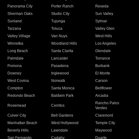
Panorama City
Porter Ranch
Reseda
Sherman Oaks
Studio City
Sun Valley
Sunland
Tujunga
Sylmar
Tarzana
Toluca
Valley Glen
Valley Village
Van Nuys
West Hills
Winnetka
Woodland Hills
Los Angeles
Long Beach
Santa Clarita
Glendale
Palmdale
Lancaster
Torrance
Pomona
Pasadena
Burbank
Downey
Inglewood
El Monte
West Covina
Norwalk
Carson
Compton
Santa Monica
Bellflower
Redondo Beach
Baldwin Park
Arcadia
Rancho Palos
Rosemead
Cerritos
Verdes
Culver City
Bell Gardens
Claremont
Manhattan Beach
West Hollywood
Temple City
Beverly Hills
Lawndale
Maywood
San Fernando
Cudahy
Duarte