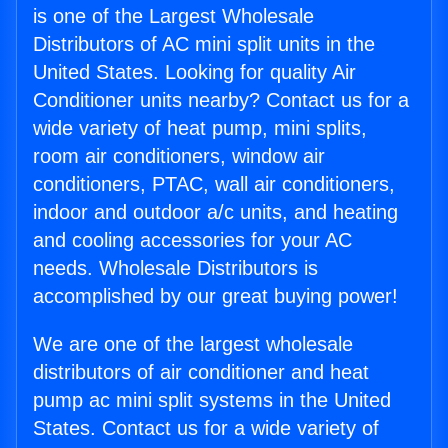
is one of the Largest Wholesale
Distributors of AC mini split units in the
United States. Looking for quality Air
Conditioner units nearby? Contact us for a
wide variety of heat pump, mini splits,
room air conditioners, window air
conditioners, PTAC, wall air conditioners,
indoor and outdoor a/c units, and heating
and cooling accessories for your AC
needs. Wholesale Distributors is
accomplished by our great buying power!
We are one of the largest wholesale
distributors of air conditioner and heat
pump ac mini split systems in the United
States. Contact us for a wide variety of