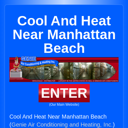
Cool And Heat
Near Manhattan
Beach
ENTER
(Our Main Website)
Cool And Heat Near Manhattan Beach
(
Genie Air Conditioning and Heating, Inc.
)