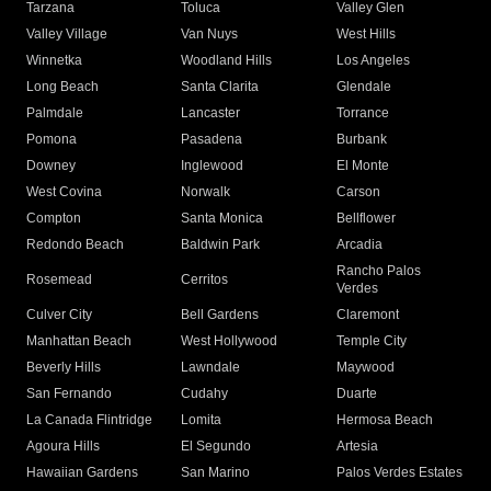
Tarzana
Toluca
Valley Glen
Valley Village
Van Nuys
West Hills
Winnetka
Woodland Hills
Los Angeles
Long Beach
Santa Clarita
Glendale
Palmdale
Lancaster
Torrance
Pomona
Pasadena
Burbank
Downey
Inglewood
El Monte
West Covina
Norwalk
Carson
Compton
Santa Monica
Bellflower
Redondo Beach
Baldwin Park
Arcadia
Rancho Palos
Rosemead
Cerritos
Verdes
Culver City
Bell Gardens
Claremont
Manhattan Beach
West Hollywood
Temple City
Beverly Hills
Lawndale
Maywood
San Fernando
Cudahy
Duarte
La Canada Flintridge
Lomita
Hermosa Beach
Agoura Hills
El Segundo
Artesia
Hawaiian Gardens
San Marino
Palos Verdes Estates