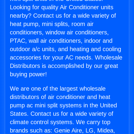
Looking for quality Air Conditioner units
nearby? Contact us for a wide variety of
heat pump, mini splits, room air
conditioners, window air conditioners,
PTAC, wall air conditioners, indoor and
outdoor a/c units, and heating and cooling
accessories for your AC needs. Wholesale
Distributors is accomplished by our great
buying power!
We are one of the largest wholesale
distributors of air conditioner and heat
pump ac mini split systems in the United
States. Contact us for a wide variety of
climate control systems. We carry top
brands such as: Genie Aire, LG, Midea,