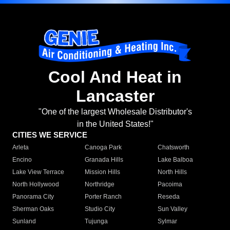
Cool And Heat in
Lancaster
"One of the largest Wholesale Distributor's
in the United States!"
CITIES WE SERVICE
Arleta
Canoga Park
Chatsworth
Encino
Granada Hills
Lake Balboa
Lake View Terrace
Mission Hills
North Hills
North Hollywood
Northridge
Pacoima
Panorama City
Porter Ranch
Reseda
Sherman Oaks
Studio City
Sun Valley
Sunland
Tujunga
Sylmar