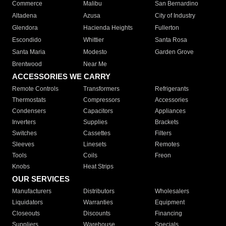
Commerce
Malibu
San Bernardino
Altadena
Azusa
City of Industry
Glendora
Hacienda Heights
Fullerton
Escondido
Whittier
Santa Rosa
Santa Maria
Modesto
Garden Grove
Brentwood
Near Me
ACCESSORIES WE CARRY
Remote Controls
Transformers
Refrigerants
Thermostats
Compressors
Accessories
Condensers
Capacitors
Appliances
Inverters
Supplies
Brackets
Switches
Cassettes
Filters
Sleeves
Linesets
Remotes
Tools
Coils
Freon
Knobs
Heat Strips
OUR SERVICES
Manufacturers
Distributors
Wholesalers
Liquidators
Warranties
Equipment
Closeouts
Discounts
Financing
Suppliers
Warehouse
Specials