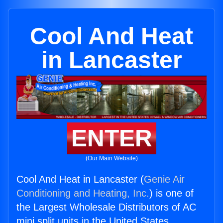
Cool And Heat
in Lancaster
ENTER
(Our Main Website)
Cool And Heat in Lancaster (
Genie Air
Conditioning and Heating, Inc.
) is one of
the Largest Wholesale Distributors of AC
mini split units in the United States.