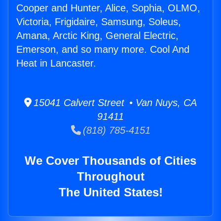
Cooper and Hunter, Alice, Sophia, OLMO,
Victoria, Frigidaire, Samsung, Soleus,
Amana, Arctic King, General Electric,
Emerson, and so many more. Cool And
Heat in Lancaster.
15041 Calvert Street • Van Nuys, CA
91411
(818) 785-4151
We Cover Thousands of Cities
Throughout
The United States!